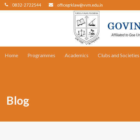
0832-2722544
officegrklaw@vvm.edu.in
Home
Programmes
Academics
Clubs and Societies
Blog