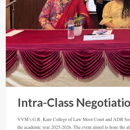
Intra-Class Negotiat
VVM’s G.R. Kare College of Law Moot Court and ADR Society
the academic year 2025-2026. The event aimed to hone the altern