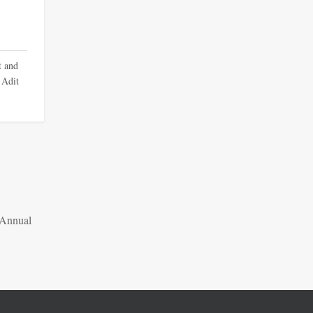
t and
 Adit
 Annual