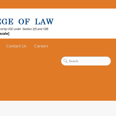
Contact Us
Careers