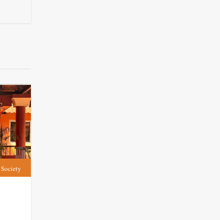
Society
t