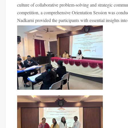
culture of collaborative problem-solving and strategic commu
competition, a comprehensive Orientation Session was cond
Nadkarni provided the participants with essential insights int