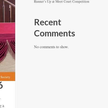
Runner’s Up at Moot Court Competition
Recent
Comments
No comments to show.
Society
6
r
g a