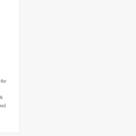
 the
 &
und