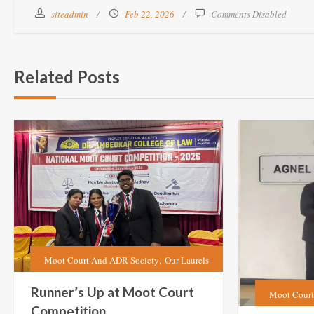
siteadmin
Feb 22, 2026
Comments Disabled
Related Posts
,
Moot Court And ADR Society
Our Laurels
Runner’s Up at Moot Court
Moot Court
Competition