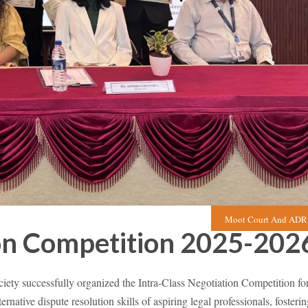
Moot Court And ADR 
ion Competition 2025-202
 successfully organized the Intra-Class Negotiation Competition fo
ative dispute resolution skills of aspiring legal professionals, fosterin