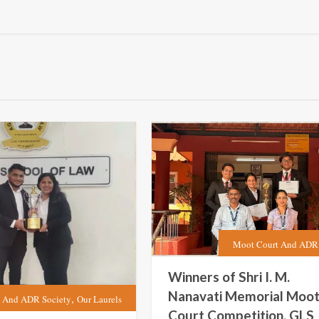
Moot Court And ADR 
Winners of Shri I. M.
Nanavati Memorial Moo
,
 And ADR Society
Our Laurels
Court Competition, GLS