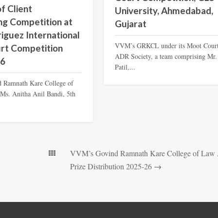
f Client
University, Ahmedabad,
ng Competition at
Gujarat
riguez International
VVM’s GRKCL under its Moot Cour
rt Competition
ADR Society, a team comprising Mr.
26
Patil,...
 Ramnath Kare College of
Ms. Anitha Anil Bandi, 5th
VVM’s Govind Ramnath Kare College of Law
Prize Distribution 2025-26
→