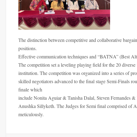
The distinction between competitive and collaborative bargain
positions.
Effective communication techniques and “BATNA” (Best Alter
The competition set a leveling playing field for the 20 diverse 
institution. The competition was organized into a series of p
skilled negotiators advanced to the final stage Semi-Finals rou
finale which
include Nonita Aguiar & Tanisha Dalal, Steven Fernandes 
Anushka Sillyketh. The Judges for Semi final comprised of 
meticulously.