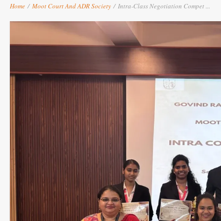
Home
/
Moot Court And ADR Society
/
Intra-Class Negotiation Compet ...