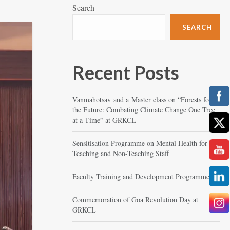
Search
SEARCH
Recent Posts
Vanmahotsav and a Master class on “Forests for
the Future: Combating Climate Change One Tree
at a Time” at GRKCL
Sensitisation Programme on Mental Health for
Teaching and Non-Teaching Staff
Faculty Training and Development Programme
Commemoration of Goa Revolution Day at
GRKCL