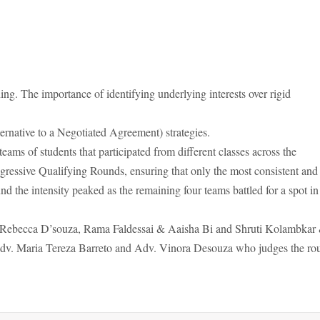
ing. The importance of identifying underlying interests over rigid
native to a Negotiated Agreement) strategies.
teams of students that participated from different classes across the
rogressive Qualifying Rounds, ensuring that only the most consistent and
nd the intensity peaked as the remaining four teams battled for a spot in
& Rebecca D’souza, Rama Faldessai & Aaisha Bi and Shruti Kolambkar
Adv. Maria Tereza Barreto and Adv. Vinora Desouza who judges the ro