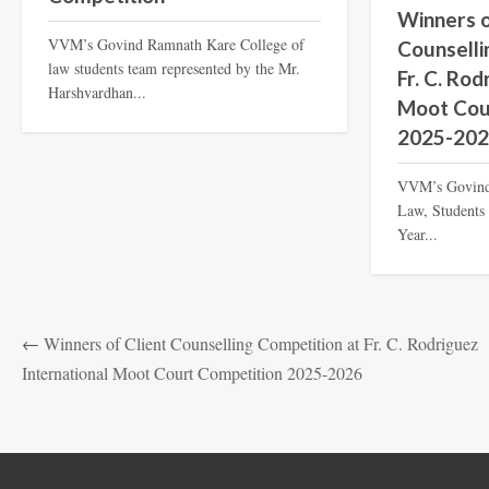
Winners o
VVM’s Govind Ramnath Kare College of
Counselli
law students team represented by the Mr.
Fr. C. Rod
Harshvardhan...
Moot Cou
2025-20
VVM’s Govind
Law, Students 
Year...
←
Winners of Client Counselling Competition at Fr. C. Rodriguez
International Moot Court Competition 2025-2026