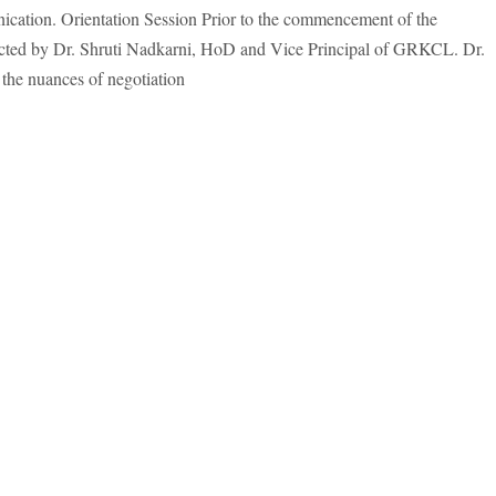
nication. Orientation Session Prior to the commencement of the
ucted by Dr. Shruti Nadkarni, HoD and Vice Principal of GRKCL. Dr.
o the nuances of negotiation