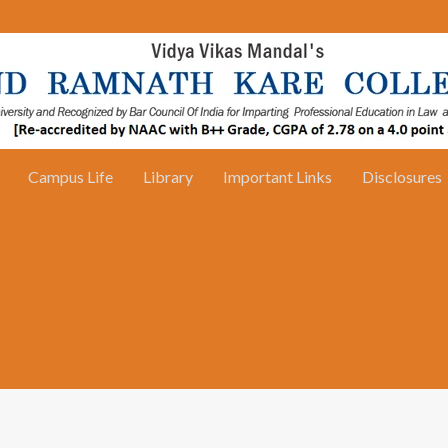
Campus Life
Library
Important Links
Disclosures