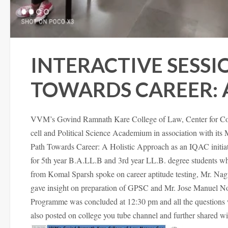
INTERACTIVE SESSI
TOWARDS CAREER: 
VVM’s Govind Ramnath Kare College of Law, Center for Co
cell and Political Science Academium in association with its
Path Towards Career: A Holistic Approach as an IQAC initiat
for 5th year B.A.LL.B and 3rd year LL.B. degree students w
from Komal Sparsh spoke on career aptitude testing, Mr. Na
gave insight on preparation of GPSC and Mr. Jose Manuel Nor
Programme was concluded at 12:30 pm and all the questions 
also posted on college you tube channel and further shared wit