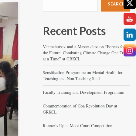
SEARCH
Recent Posts
Vanmahotsav and a Master class on “Forests for
the Future: Combating Climate Change One Tree
at a Time” at GRKCL
Sensitisation Programme on Mental Health for
Teaching and Non-Teaching Staff
Faculty Training and Development Programme
Commemoration of Goa Revolution Day at
GRKCL
Runner’s Up at Moot Court Competition