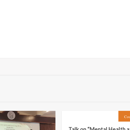
Cou
Talk on “Mental Health a