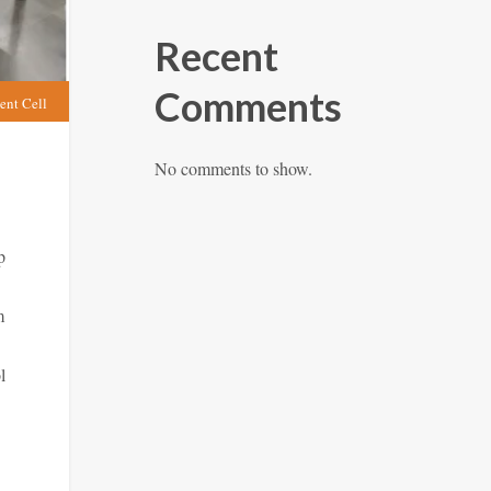
Recent
Comments
ent Cell
No comments to show.
p
m
l