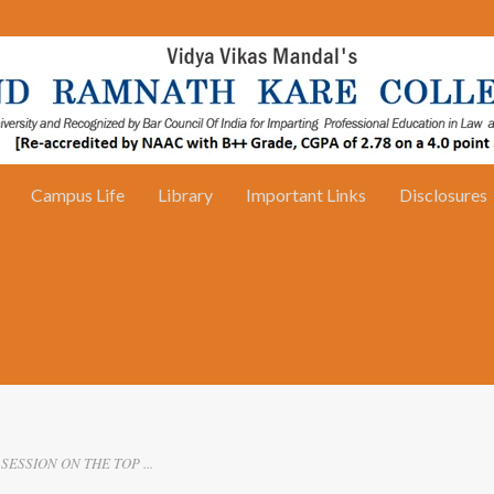
Campus Life
Library
Important Links
Disclosures
SESSION ON THE TOP ...