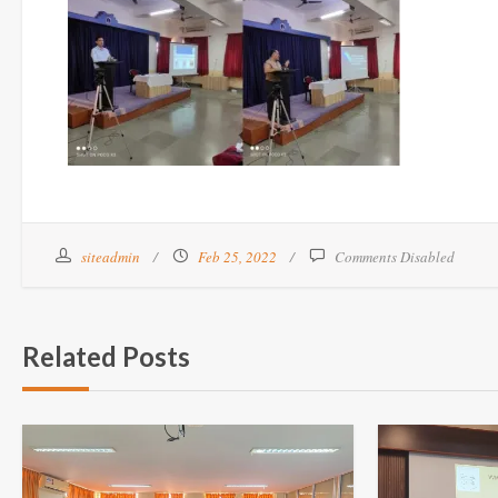
siteadmin
Feb 25, 2022
Comments Disabled
Related Posts