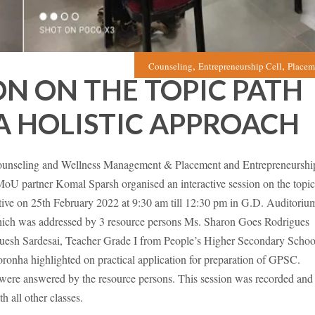
,
,
Counseling
Entrepreneurship Cell
Placem
ON ON THE TOPIC PATH
A HOLISTIC APPROACH
unseling and Wellness Management & Placement and Entrepreneurshi
 MoU partner Komal Sparsh organised an interactive session on the topic
ive on 25th February 2022 at 9:30 am till 12:30 pm in G.D. Auditoriu
hich was addressed by 3 resource persons Ms. Sharon Goes Rodrigues
guesh Sardesai, Teacher Grade I from People’s Higher Secondary Schoo
onha highlighted on practical application for preparation of GPSC.
were answered by the resource persons. This session was recorded and
h all other classes.