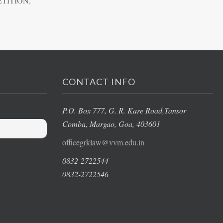
TITION,
CONTACT INFO
P.O. Box 777, G. R. Kare Road,
Tansor
Comba, Margao
, Goa, 403601
officegrklaw@vvm.edu.in
0832-2722544
0832-2722546