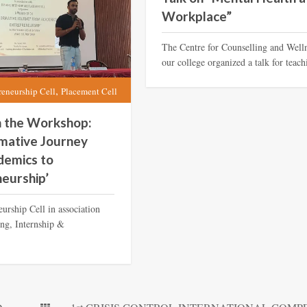
Workplace”
The Centre for Counselling and Well
our college organized a talk for teach
,
reneurship Cell
Placement Cell
n the Workshop:
mative Journey
demics to
eurship’
urship Cell in association
ing, Internship &