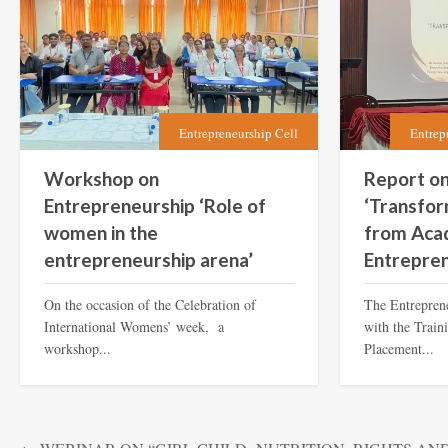
Entrepreneurship Cell
Entrep
Workshop on
Report o
Entrepreneurship ‘Role of
‘Transfor
women in the
from Aca
entrepreneurship arena’
Entrepren
On the occasion of the Celebration of
The Entreprene
International Womens’ week, a
with the Train
workshop...
Placement...