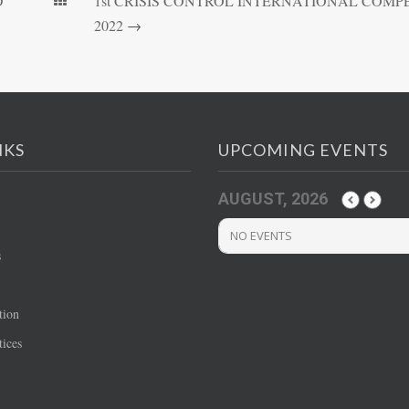
D
1st CRISIS CONTROL INTERNATIONAL COMPE
2022
→
NKS
UPCOMING EVENTS
AUGUST, 2026
NO EVENTS
s
tion
ices