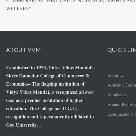
←
WEBINAR ON “GIRL CHILD- NUTRITION, RIGHTS AN
WELFARE”
ABOUT VVM
QUICK LI
Established in 1973, Vidya Vikas Mandal’s
Shree Damodar College of Commerce &
About Us
Economics– The flagship institution of
Academic Term
Vidya Vikas Mandal, is recognized all over
Admissions
Goa as a premier institution of higher
Alumni Registra
education. The College has U.G.C.
Examination Not
recognition and is permanently affiliated to
Goa University…