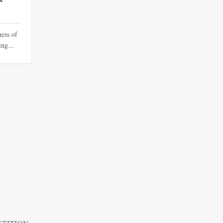
ness of
ing...