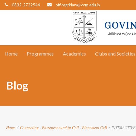
0832-2722544
officegrklaw@vvm.edu.in
Home
Programmes
Academics
Clubs and Societies
Blog
Home
/
Counseling
-
Entrepreneurship Cell
-
Placement Cell
/
INTERACTIVE 