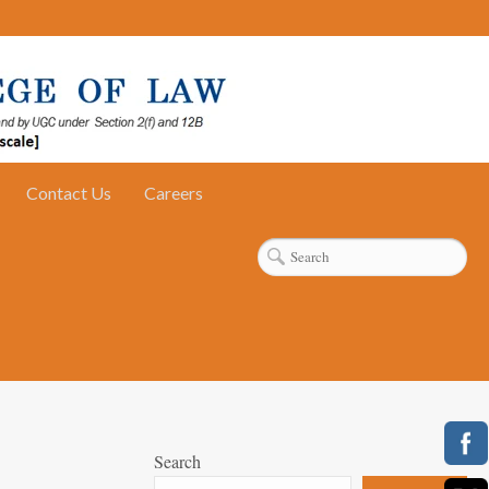
Contact Us
Careers
Search