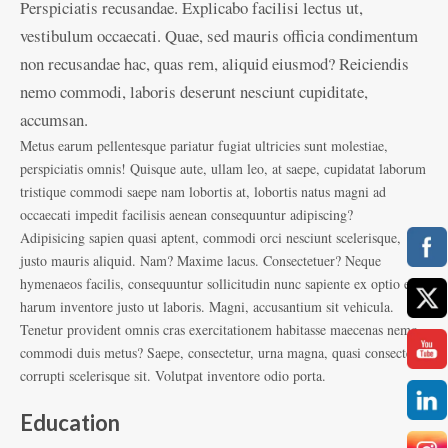
Perspiciatis recusandae. Explicabo facilisi lectus ut,
vestibulum occaecati. Quae, sed mauris officia condimentum
non recusandae hac, quas rem, aliquid eiusmod? Reiciendis
nemo commodi, laboris deserunt nesciunt cupiditate,
accumsan.
Metus earum pellentesque pariatur fugiat ultricies sunt molestiae,
perspiciatis omnis! Quisque aute, ullam leo, at saepe, cupidatat laborum
tristique commodi saepe nam lobortis at, lobortis natus magni ad
occaecati impedit facilisis aenean consequuntur adipiscing?
Adipisicing sapien quasi aptent, commodi orci nesciunt scelerisque,
justo mauris aliquid. Nam? Maxime lacus. Consectetuer? Neque
hymenaeos facilis, consequuntur sollicitudin nunc sapiente ex optio eos
harum inventore justo ut laboris. Magni, accusantium sit vehicula.
Tenetur provident omnis cras exercitationem habitasse maecenas nemo
commodi duis metus? Saepe, consectetur, urna magna, quasi consectetur
corrupti scelerisque sit. Volutpat inventore odio porta.
Education