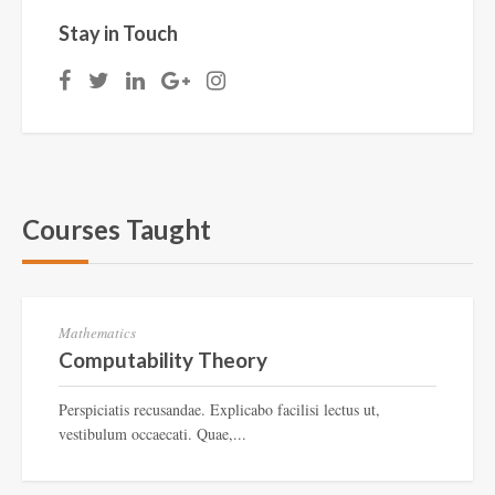
Stay in Touch
Courses Taught
CT-897
Mathematics
Computability Theory
Perspiciatis recusandae. Explicabo facilisi lectus ut,
vestibulum occaecati. Quae,...
CT-785