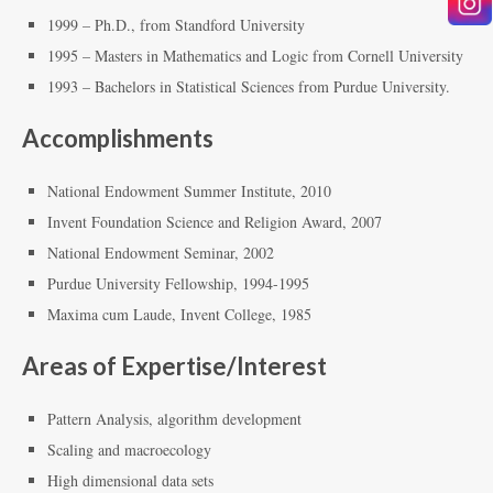
1999 – Ph.D., from Standford University
1995 – Masters in Mathematics and Logic from Cornell University
1993 – Bachelors in Statistical Sciences from Purdue University.
Accomplishments
National Endowment Summer Institute, 2010
Invent Foundation Science and Religion Award, 2007
National Endowment Seminar, 2002
Purdue University Fellowship, 1994-1995
Maxima cum Laude, Invent College, 1985
Areas of Expertise/Interest
Pattern Analysis, algorithm development
Scaling and macroecology
High dimensional data sets