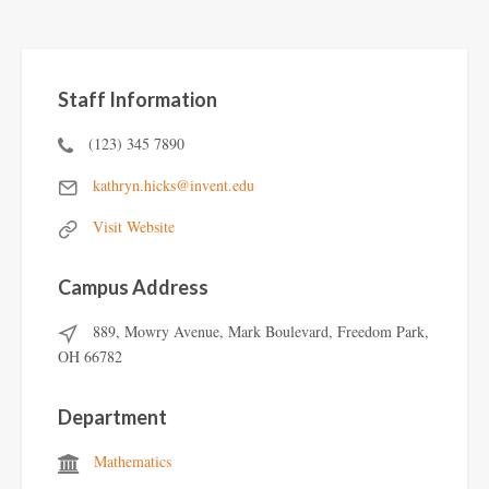
Staff Information
(123) 345 7890
kathryn.hicks@invent.edu
Visit Website
Campus Address
889, Mowry Avenue, Mark Boulevard, Freedom Park,
OH 66782
Department
Mathematics