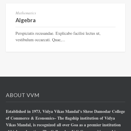
Mathematics
Algebra
Perspiciatis recusandae. Explicabo facilisi lectus ut,
vestibulum occaecati. Quae,...
ABOUT VVM
Established in 1973, Vidya Vikas Mandal’s Shree Damodar College
of Commerce & Economics– The flagship institution of Vidya
Vikas Mandal, is recognized all over Goa as a premier institution