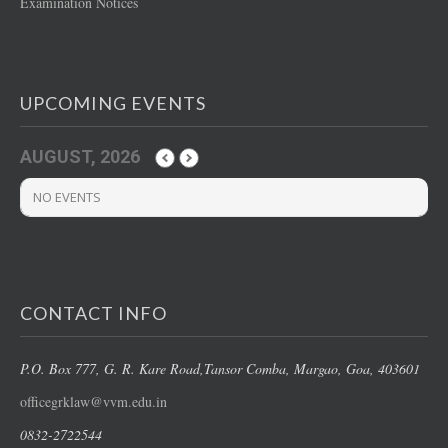
Examination Notices
UPCOMING EVENTS
AUGUST, 2026
NO EVENTS
CONTACT INFO
P.O. Box 777, G. R. Kare Road,
Tansor Comba, Margao
, Goa, 403601
officegrklaw@vvm.edu.in
0832-2722544