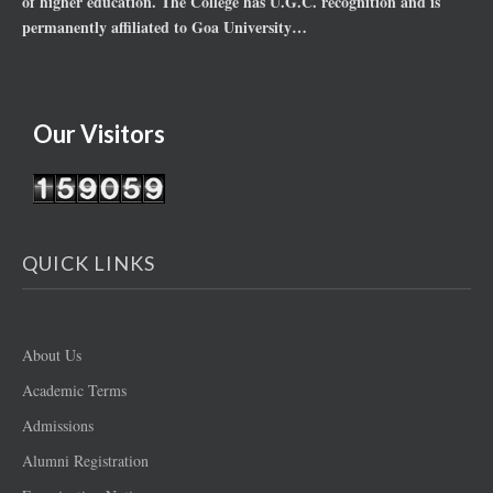
of higher education. The College has U.G.C. recognition and is
permanently affiliated to Goa University…
Our Visitors
QUICK LINKS
About Us
Academic Terms
Admissions
Alumni Registration