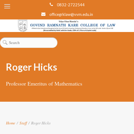
0832-2722544
officegrklaw@vvm.edu.in
Roger Hicks
Professor Emeritus of Mathematics
Home
/
Staff
/
Roger Hicks