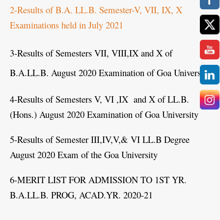
2-Results of B.A. LL.B. Semester-V, VII, IX, X
Examinations held in July 2021
3-Results of Semesters VII, VIII,IX and X of
B.A.LL.B. August 2020 Examination of Goa University
4-Results of Semesters V, VI ,IX and X of LL.B.
(Hons.) August 2020 Examination of Goa University
5-Results of Semester III,IV,V,& VI LL.B Degree
August 2020 Exam of the Goa University
6-MERIT LIST FOR ADMISSION TO 1ST YR.
B.A.LL.B. PROG, ACAD.YR. 2020-21