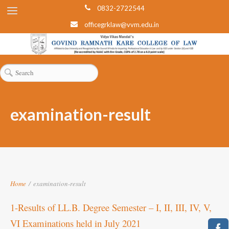
0832-2722544
officegrklaw@vvm.edu.in
examination-result
Home
/
examination-result
1-Results of LL.B. Degree Semester – I, II, III, IV, V,
VI Examinations held in July 2021