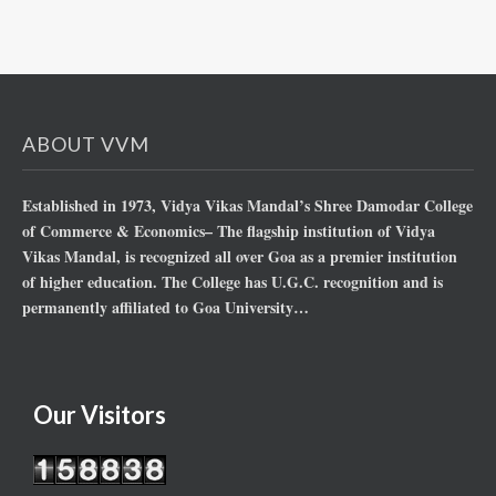
ABOUT VVM
Established in 1973, Vidya Vikas Mandal’s Shree Damodar College
of Commerce & Economics– The flagship institution of Vidya
Vikas Mandal, is recognized all over Goa as a premier institution
of higher education. The College has U.G.C. recognition and is
permanently affiliated to Goa University…
Our Visitors