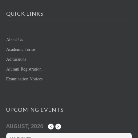
QUICK LINKS
About Us
Academic Terms
Admissions
Alumni Registration
Examination Notices
UPCOMING EVENTS
AUGUST, 2026