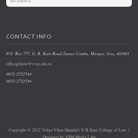
NO EVENTS
CONTACT INFO
P.O. Box 777, G. R. Kare Road,
Tansor Comba, Margao
, Goa, 403601
officegrklaw@vvm.edu.in
0832-2722544
0832-2722546
Copyright © 2022 Vidya Vikas Mandal's G R Kare College of Law. |
Designed by YSM Media Labs