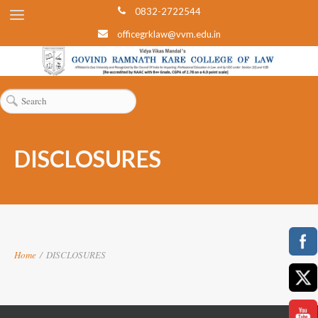
0832-2722544
officegrklaw@vvm.edu.in
DISCLOSURES
Home
/
DISCLOSURES