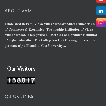
ABOUT VVM
Established in 1973, Vidya Vikas Mandal’s Shree Damodar College
of Commerce & Economics– The flagship institution of Vidya
Vikas Mandal, is recognized all over Goa as a premier institution
of higher education. The College has U.G.C. recognition and is
permanently affiliated to Goa University…
Our Visitors
QUICK LINKS