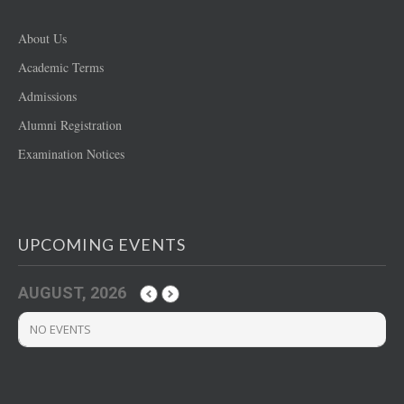
About Us
Academic Terms
Admissions
Alumni Registration
Examination Notices
UPCOMING EVENTS
AUGUST, 2026
NO EVENTS