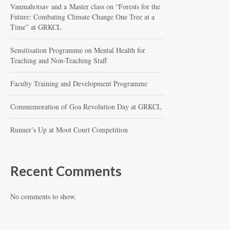
Vanmahotsav and a Master class on “Forests for the
Future: Combating Climate Change One Tree at a
Time” at GRKCL
Sensitisation Programme on Mental Health for
Teaching and Non-Teaching Staff
Faculty Training and Development Programme
Commemoration of Goa Revolution Day at GRKCL
Runner’s Up at Moot Court Competition
Recent Comments
No comments to show.