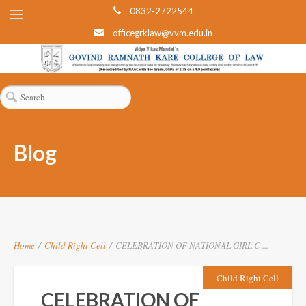
0832-2722544
officegrklaw@vvm.edu.in
Blog
Home
/
Child Right Cell
/
CELEBRATION OF NATIONAL GIRL C ...
Child Right Cell
CELEBRATION OF