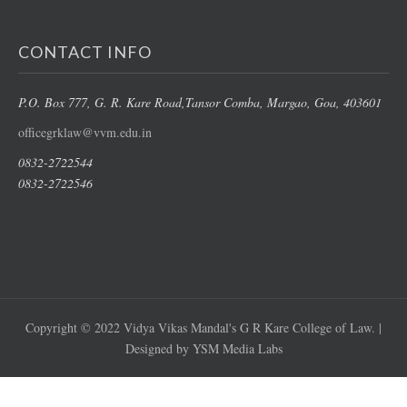
CONTACT INFO
P.O. Box 777, G. R. Kare Road,
Tansor Comba, Margao
, Goa, 403601
officegrklaw@vvm.edu.in
0832-2722544
0832-2722546
Copyright © 2022 Vidya Vikas Mandal's G R Kare College of Law. |
Designed by YSM Media Labs