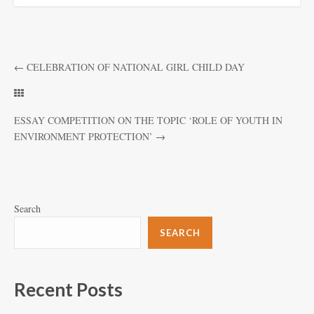
←
CELEBRATION OF NATIONAL GIRL CHILD DAY
ESSAY COMPETITION ON THE TOPIC ‘ROLE OF YOUTH IN
ENVIRONMENT PROTECTION’
→
Search
SEARCH
Recent Posts