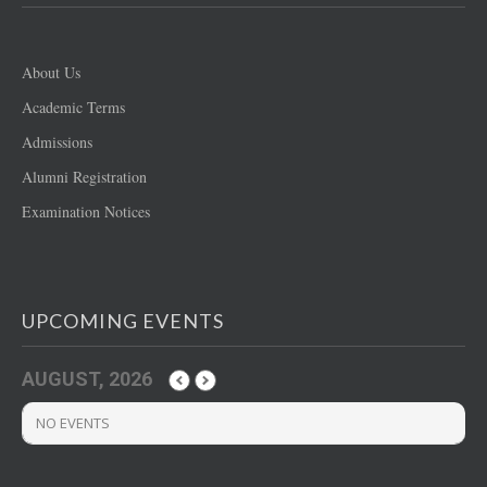
About Us
Academic Terms
Admissions
Alumni Registration
Examination Notices
UPCOMING EVENTS
AUGUST, 2026
NO EVENTS