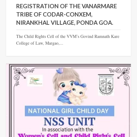
REGISTRATION OF THE VANARMARE
TRIBE OF CODAR-CONXEM,
NIRANKHAL VILLAGE, PONDA GOA.
The Child Rights Cell of the VVM’s Govind Ramnath Kare
College of Law, Margao,...