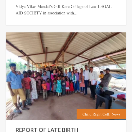
Vidya Vikas Mandal’s G.R.Kare College of Law LEGAL
AID SOCIETY in association with...
,
Child Right Cell
News
REPORT OF LATE BIRTH