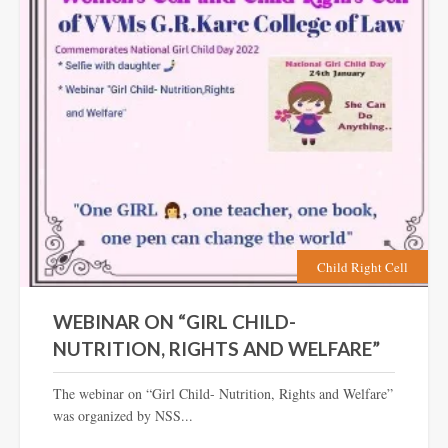
Child Right Cell
WEBINAR ON “GIRL CHILD-
NUTRITION, RIGHTS AND WELFARE”
The webinar on “Girl Child- Nutrition, Rights and Welfare”
was organized by NSS...