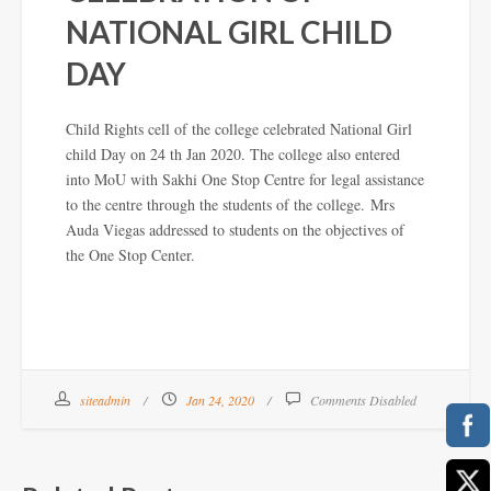
NATIONAL GIRL CHILD
DAY
Child Rights cell of the college celebrated National Girl
child Day on 24 th Jan 2020. The college also entered
into MoU with Sakhi One Stop Centre for legal assistance
to the centre through the students of the college.
Mrs
Auda Viegas addressed to students on the objectives of
the One Stop Center.
siteadmin
Jan 24, 2020
Comments Disabled