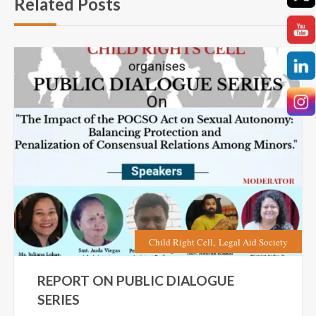
Related Posts
,
Child Right Cell
Legal Aid Society
REPORT ON PUBLIC DIALOGUE
SERIES