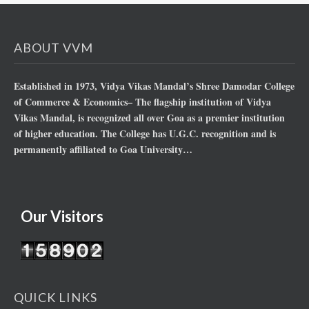
ABOUT VVM
Established in 1973, Vidya Vikas Mandal’s Shree Damodar College
of Commerce & Economics– The flagship institution of Vidya
Vikas Mandal, is recognized all over Goa as a premier institution
of higher education. The College has U.G.C. recognition and is
permanently affiliated to Goa University…
Our Visitors
QUICK LINKS