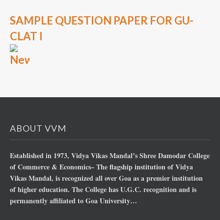
SAMPLE QUESTION PAPER FOR GU-
CLAT I
ABOUT VVM
Established in 1973, Vidya Vikas Mandal’s Shree Damodar College
of Commerce & Economics– The flagship institution of Vidya
Vikas Mandal, is recognized all over Goa as a premier institution
of higher education. The College has U.G.C. recognition and is
permanently affiliated to Goa University…