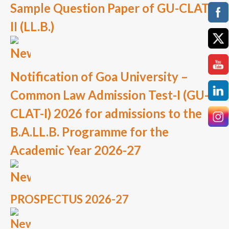
Sample Question Paper of GU-CLAT
II (LL.B.)
Notification of Goa University –
Common Law Admission Test-I (GU-
CLAT-I) 2026 for admissions to the
B.A.LL.B. Programme for the
Academic Year 2026-27
PROSPECTUS 2026-27