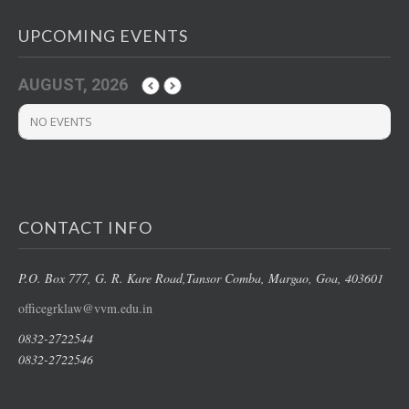
UPCOMING EVENTS
AUGUST, 2026
NO EVENTS
CONTACT INFO
P.O. Box 777, G. R. Kare Road,
Tansor Comba, Margao
, Goa, 403601
officegrklaw@vvm.edu.in
0832-2722544
0832-2722546