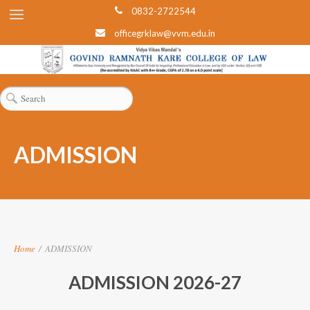
0832-2722544
officegrklaw@vvm.edu.in
ADMISSION
Home
/
ADMISSION
ADMISSION 2026-27