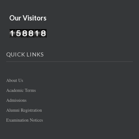
Our Visitors
QUICK LINKS
About Us
Academic Terms
Admissions
Alumni Registration
Examination Notices