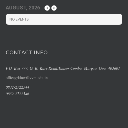
AUGUST, 2026
NO EVENTS
CONTACT INFO
P.O. Box 777, G. R. Kare Road,
Tansor Comba, Margao
, Goa, 403601
officegrklaw@vvm.edu.in
0832-2722544
0832-2722546