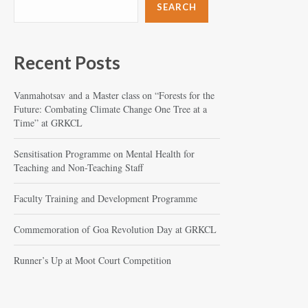
SEARCH
Recent Posts
Vanmahotsav and a Master class on “Forests for the
Future: Combating Climate Change One Tree at a
Time” at GRKCL
Sensitisation Programme on Mental Health for
Teaching and Non-Teaching Staff
Faculty Training and Development Programme
Commemoration of Goa Revolution Day at GRKCL
Runner’s Up at Moot Court Competition