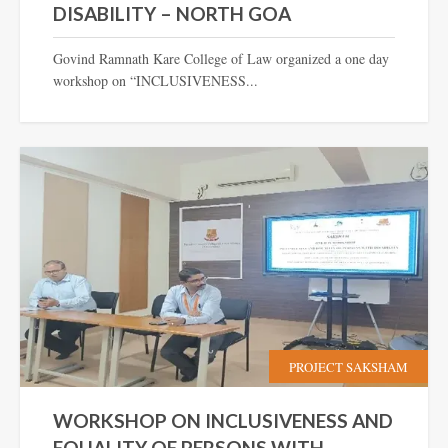
DISABILITY – NORTH GOA
Govind Ramnath Kare College of Law organized a one day
workshop on “INCLUSIVENESS...
PROJECT SAKSHAM
WORKSHOP ON INCLUSIVENESS AND
EQUALITY OF PERSONS WITH