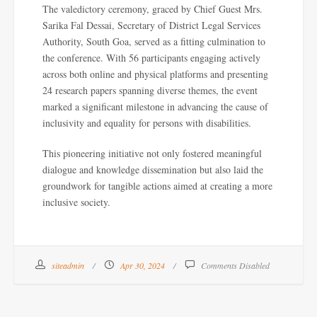
The valedictory ceremony, graced by Chief Guest Mrs.
Sarika Fal Dessai, Secretary of District Legal Services
Authority, South Goa, served as a fitting culmination to
the conference. With 56 participants engaging actively
across both online and physical platforms and presenting
24 research papers spanning diverse themes, the event
marked a significant milestone in advancing the cause of
inclusivity and equality for persons with disabilities.
This pioneering initiative not only fostered meaningful
dialogue and knowledge dissemination but also laid the
groundwork for tangible actions aimed at creating a more
inclusive society.
siteadmin
Apr 30, 2024
Comments Disabled