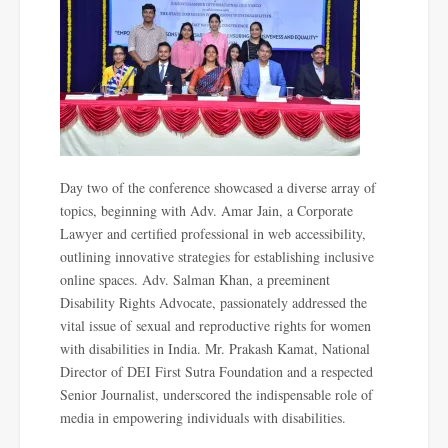
Day two of the conference showcased a diverse array of
topics, beginning with Adv. Amar Jain, a Corporate
Lawyer and certified professional in web accessibility,
outlining innovative strategies for establishing inclusive
online spaces. Adv. Salman Khan, a preeminent
Disability Rights Advocate, passionately addressed the
vital issue of sexual and reproductive rights for women
with disabilities in India. Mr. Prakash Kamat, National
Director of DEI First Sutra Foundation and a respected
Senior Journalist, underscored the indispensable role of
media in empowering individuals with disabilities.