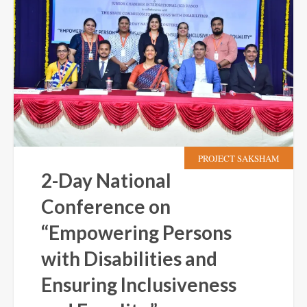
PROJECT SAKSHAM
2-Day National
Conference on
“Empowering Persons
with Disabilities and
Ensuring Inclusiveness