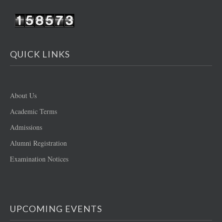
QUICK LINKS
About Us
Academic Terms
Admissions
Alumni Registration
Examination Notices
UPCOMING EVENTS