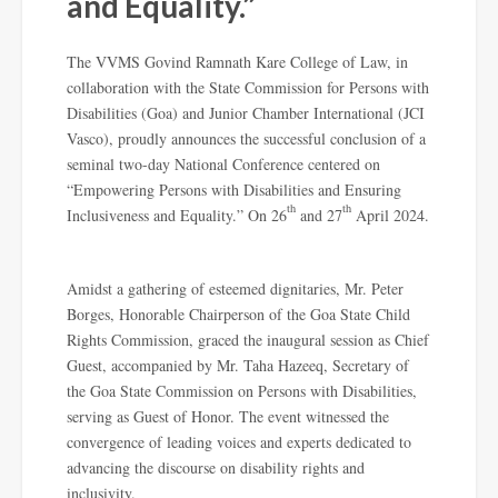
and Equality.”
The VVMS Govind Ramnath Kare College of Law, in
collaboration with the State Commission for Persons with
Disabilities (Goa) and Junior Chamber International (JCI
Vasco), proudly announces the successful conclusion of a
seminal two-day National Conference centered on
“Empowering Persons with Disabilities and Ensuring
th
th
Inclusiveness and Equality.” On 26
and 27
April 2024.
Amidst a gathering of esteemed dignitaries, Mr. Peter
Borges, Honorable Chairperson of the Goa State Child
Rights Commission, graced the inaugural session as Chief
Guest, accompanied by Mr. Taha Hazeeq, Secretary of
the Goa State Commission on Persons with Disabilities,
serving as Guest of Honor. The event witnessed the
convergence of leading voices and experts dedicated to
advancing the discourse on disability rights and
inclusivity.