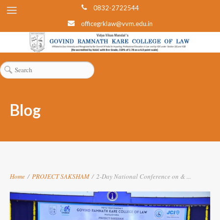
0832-2722544
officegrklaw@vvm.edu.in
Blog
Home
/
PROJECT SAKSHAM
/
2-Day National Conference on & ...