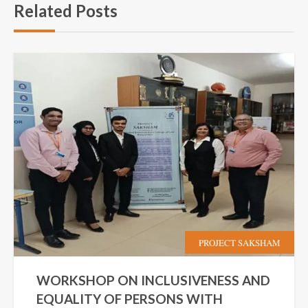
Related Posts
PROJECT SAKSHAM
WORKSHOP ON INCLUSIVENESS AND
EQUALITY OF PERSONS WITH