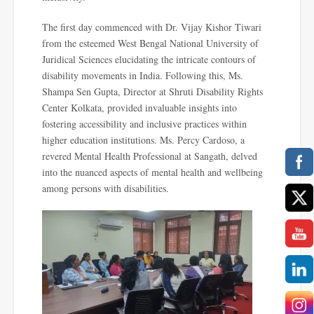
The first day commenced with Dr. Vijay Kishor Tiwari
from the esteemed West Bengal National University of
Juridical Sciences elucidating the intricate contours of
disability movements in India. Following this, Ms.
Shampa Sen Gupta, Director at Shruti Disability Rights
Center Kolkata, provided invaluable insights into
fostering accessibility and inclusive practices within
higher education institutions. Ms. Percy Cardoso, a
revered Mental Health Professional at Sangath, delved
into the nuanced aspects of mental health and wellbeing
among persons with disabilities.