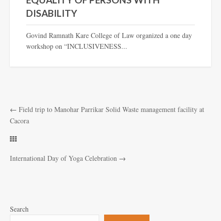
DISABILITY
Govind Ramnath Kare College of Law organized a one day
workshop on “INCLUSIVENESS...
←
Field trip to Manohar Parrikar Solid Waste management facility at
Cacora
International Day of Yoga Celebration
→
Search