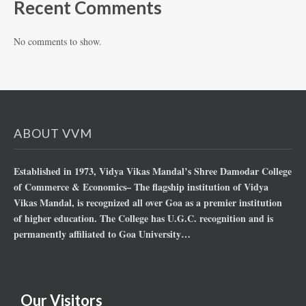
Recent Comments
No comments to show.
ABOUT VVM
Established in 1973, Vidya Vikas Mandal’s Shree Damodar College
of Commerce & Economics– The flagship institution of Vidya
Vikas Mandal, is recognized all over Goa as a premier institution
of higher education. The College has U.G.C. recognition and is
permanently affiliated to Goa University…
Our Visitors